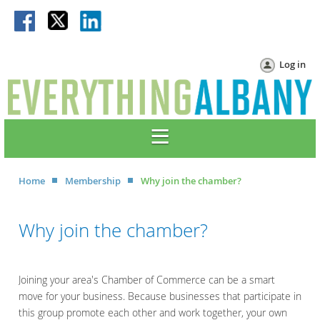
Log in
Home
Membership
Why join the chamber?
Why join the chamber?
Joining your area's Chamber of Commerce can be a smart
move for your business. Because businesses that participate in
this group promote each other and work together, your own