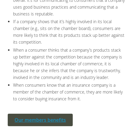
overall. It’s for communicating to consumers that a company
uses good business practices and communicating that a
business is reputable.
If a company shows that it’s highly involved in its local
chamber (e.g., sits on the chamber board), consumers are
more likely to think that its products stack up better against
its competition.
When a consumer thinks that a company’s products stack
up better against the competition because the company is
highly involved in its local chamber of commerce, it is
because he or she infers that the company is trustworthy,
involved in the community and is an industry leader.
When consumers know that an insurance company is a
member of the chamber of commerce, they are more likely
to consider buying insurance from it.
Our members benefits