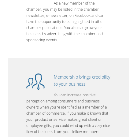
As a new member of the
chamber, you may be listed in the chamber
newsletter, e-newsletter, on Facebook and can
have the opportunity to be highlighted in other
chamber publications. You also can grow your
business by advertising with the chamber and
sponsoring events.
Membership brings credibility
to your business
You can increase positive
perception among consumers and business
owners when you’re identified as a member of a
chamber of commerce. If you make it known that
your product or service makes great client or
employee gifts, you could wind up with a very nice
flow of business from your fellow members.