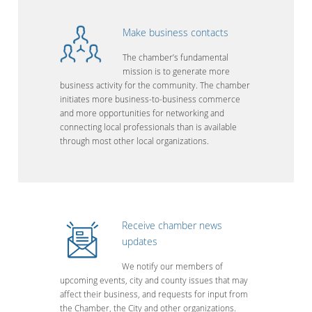
Make business contacts
The chamber’s fundamental
mission is to generate more
business activity for the community. The chamber
initiates more business-to-business commerce
and more opportunities for networking and
connecting local professionals than is available
through most other local organizations.
Receive chamber news
updates
We notify our members of
upcoming events, city and county issues that may
affect their business, and requests for input from
the Chamber, the City and other organizations.