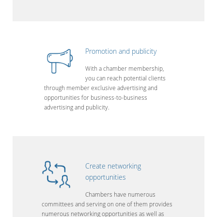
Promotion and publicity
With a chamber membership,
you can reach potential clients
through member exclusive advertising and
opportunities for business-to-business
advertising and publicity.
Create networking
opportunities
Chambers have numerous
committees and serving on one of them provides
numerous networking opportunities as well as