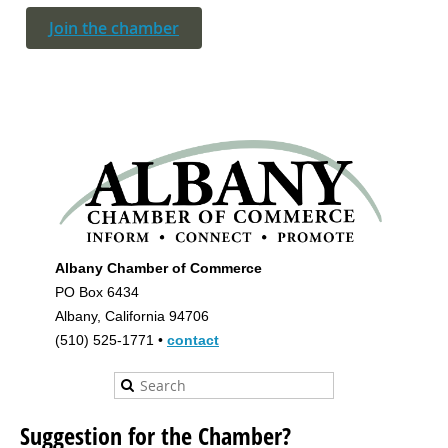
Join the chamber
Albany Chamber of Commerce
PO Box 6434
Albany, California 94706
(510) 525-1771 •
contact
Suggestion for the Chamber?