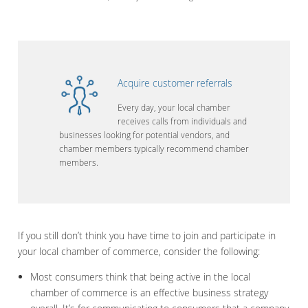
Acquire customer referrals
Every day, your local chamber
receives calls from individuals and
businesses looking for potential vendors, and
chamber members typically recommend chamber
members.
If you still don’t think you have time to join and participate in
your local chamber of commerce, consider the following:
Most consumers think that being active in the local
chamber of commerce is an effective business strategy