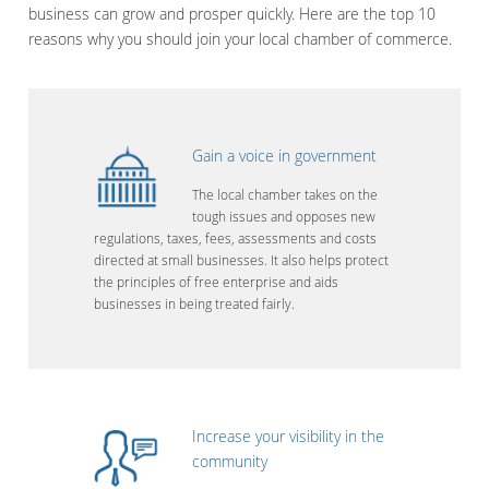
business can grow and prosper quickly. Here are the top 10
reasons why you should join your local chamber of commerce.
Gain a voice in government
The local chamber takes on the
tough issues and opposes new
regulations, taxes, fees, assessments and costs
directed at small businesses. It also helps protect
the principles of free enterprise and aids
businesses in being treated fairly.
Increase your visibility in the
community