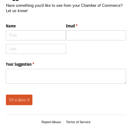
Have something you'd like to see from your Chamber of Commerce?
Let us know!
Name
Email
(required)
*
Your Suggestion
(required)
*
Tell us about it!
Report Abuse
Terms of Service