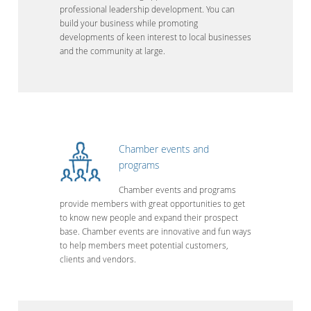
professional leadership development. You can
build your business while promoting
developments of keen interest to local businesses
and the community at large.
Chamber events and
programs
Chamber events and programs
provide members with great opportunities to get
to know new people and expand their prospect
base. Chamber events are innovative and fun ways
to help members meet potential customers,
clients and vendors.